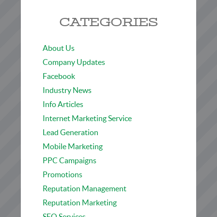
CATEGORIES
About Us
Company Updates
Facebook
Industry News
Info Articles
Internet Marketing Service
Lead Generation
Mobile Marketing
PPC Campaigns
Promotions
Reputation Management
Reputation Marketing
SEO Services