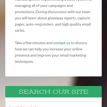
managing all of your campaigns and
promotions. During discussions with our team
you will learn about giveaway reports, capture
pages, auto-responders, and high quality email
series.
Take a few minutes and
contact us
to discuss
how we can help you increase your online
presence and improve your email marketing
techniques.
SEARCH OUR SITE