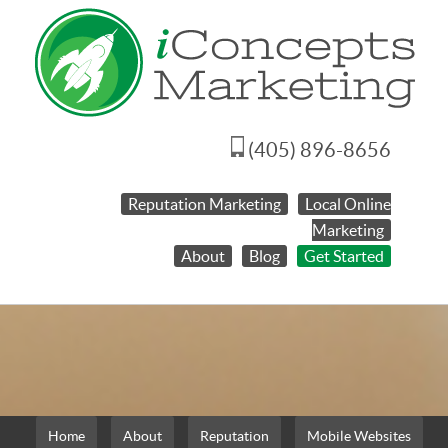
(405) 896-8656
Reputation Marketing
Local Online
Marketing
About
Blog
Get Started
Home
About
Reputation
Mobile Websites