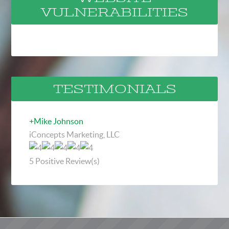
VULNERABILITIES
TESTIMONIALS
+Mike Johnson
iConcepts Marketing, LLC
5
Positive Review(s)