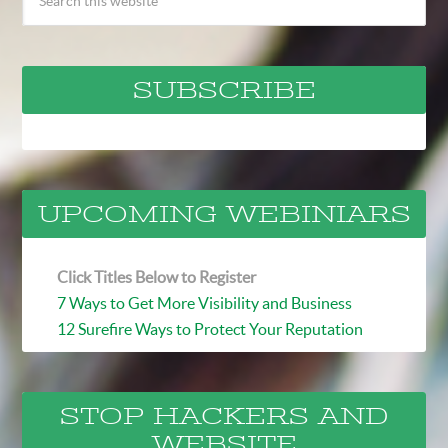
SUBSCRIBE
UPCOMING WEBINIARS
Click Titles Below to Register
7 Ways to Get More Visibility and Business
12 Surefire Ways to Protect Your Reputation
STOP HACKERS AND
WEBSITE