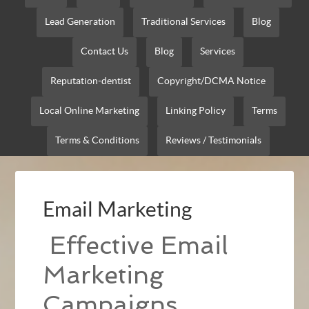
Lead Generation
Traditional Services
Blog
Contact Us
Blog
Services
Reputation-dentist
Copyright/DCMA Notice
Local Online Marketing
Linking Policy
Terms
Terms & Conditions
Reviews / Testimonials
Email Marketing
Effective Email
Marketing
Campaigns