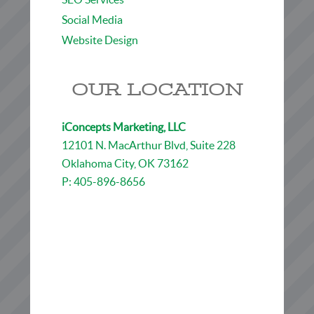
Social Media
Website Design
OUR LOCATION
iConcepts Marketing, LLC
12101 N. MacArthur Blvd, Suite 228
Oklahoma City, OK 73162
P: 405-896-8656