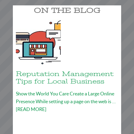
ON THE BLOG
Reputation Management
Tips for Local Business
Show the World You Care Create a Large Online
Presence While setting up a page on the web is …
[READ MORE]