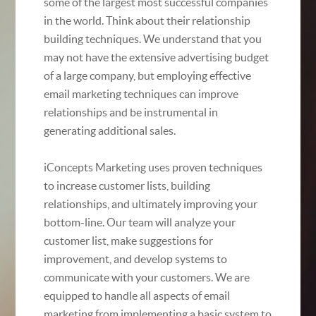
some of the largest most successful companies
in the world. Think about their relationship
building techniques. We understand that you
may not have the extensive advertising budget
of a large company, but employing effective
email marketing techniques can improve
relationships and be instrumental in
generating additional sales.
iConcepts Marketing uses proven techniques
to increase customer lists, building
relationships, and ultimately improving your
bottom-line. Our team will analyze your
customer list, make suggestions for
improvement, and develop systems to
communicate with your customers. We are
equipped to handle all aspects of email
marketing from implementing a basic system to