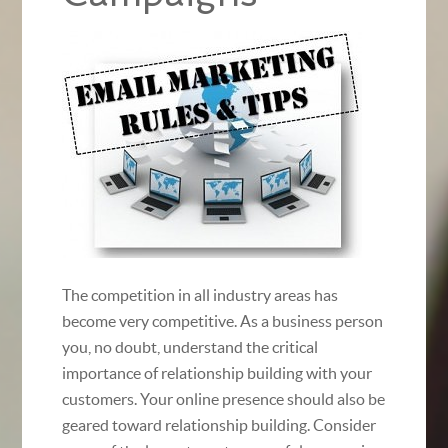
The competition in all industry areas has
become very competitive. As a business person
you, no doubt, understand the critical
importance of relationship building with your
customers. Your online presence should also be
geared toward relationship building. Consider